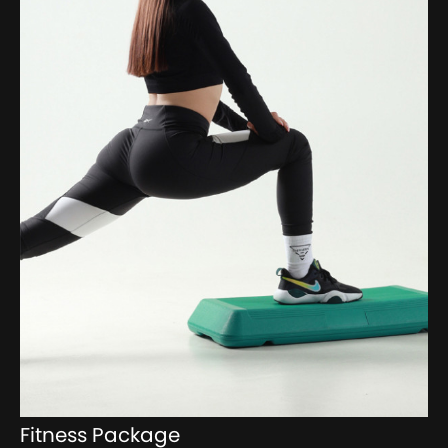
Fitness Package