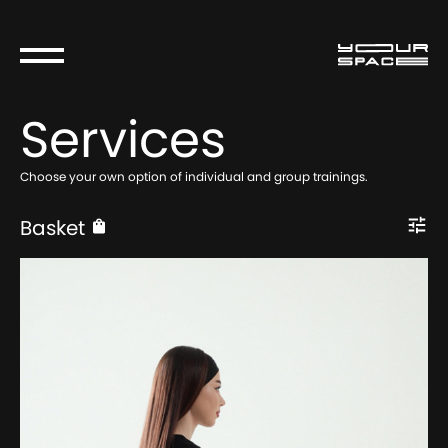
Services
Choose your own option of individual and group trainings.
Basket