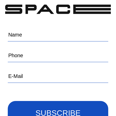
SUBSCRIBE