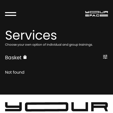
Services
Choose your own option of individual and group trainings.
Basket
Not found