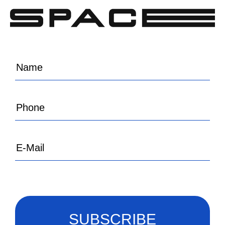
SUBSCRIBE