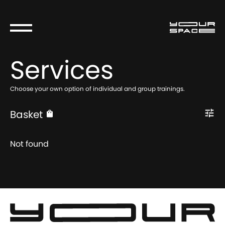
Services
Choose your own option of individual and group trainings.
Basket
Not found