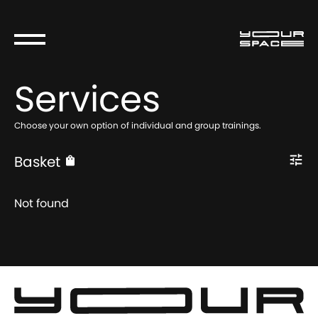
Services
Choose your own option of individual and group trainings.
Basket
Not found