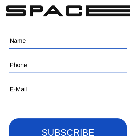
SUBSCRIBE